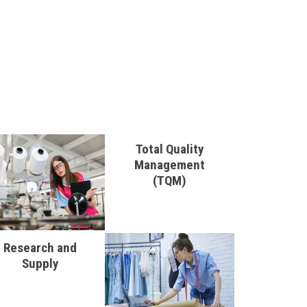
Total Quality
Management
(TQM)
Research and
Supply