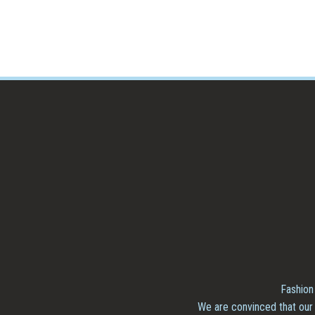
Fashion
We are convinced that our 