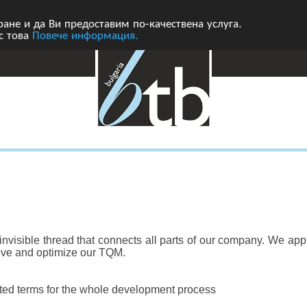
ане и да Ви предоставим по-качествена услуга.
 с това
Повече информация.
nvisible thread that connects all parts of our company. We appl
ove and optimize our TQM.
ated terms for the whole development process