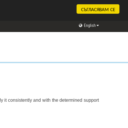
СЪГЛАСЯВАМ СЕ
English
y it consistently and with the determined support