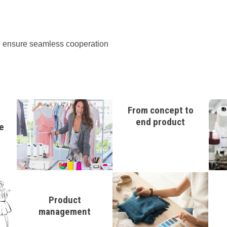
 to ensure seamless cooperation
From concept to
end product
e
Product
management