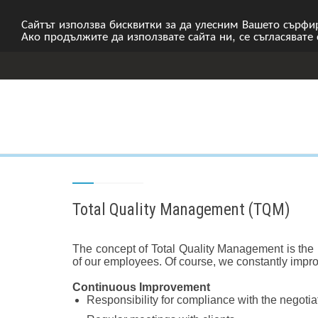
Сайтът използва бисквитки за да улесним Вашето сърфир
Ако продължите да използвате сайта ни, се съгласявате
Total Quality Management (TQM)
The concept of Total Quality Management is the i
of our employees. Of course, we constantly impr
Continuous Improvement
Responsibility for compliance with the negoti