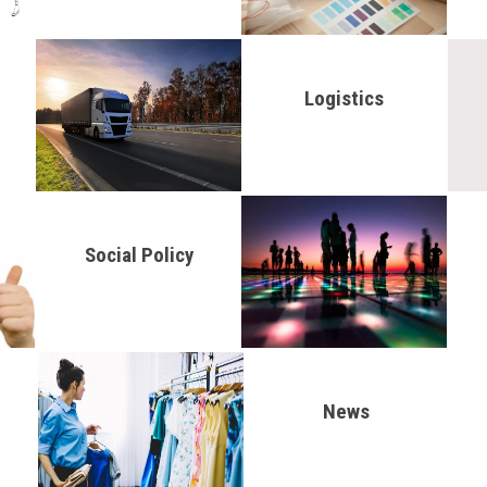
Logistics
Social Policy
News