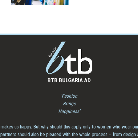
BTB BULGARIA AD
‘Fashion
Brings
Happiness’
 makes us happy. But why should this apply only to women who wear our
partners should also be pleased with the whole process – from design and