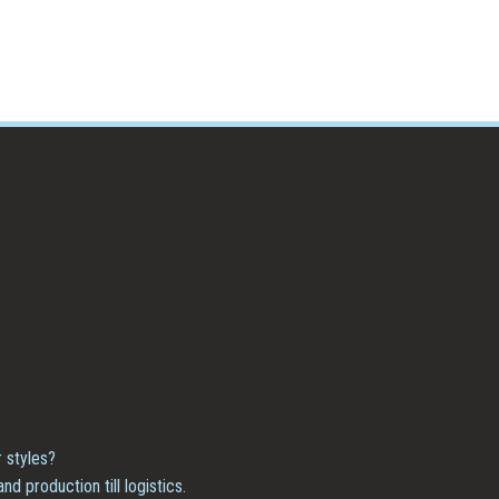
 styles?
 production till logistics.