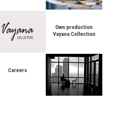
Own production
Vayana Collection
Careers