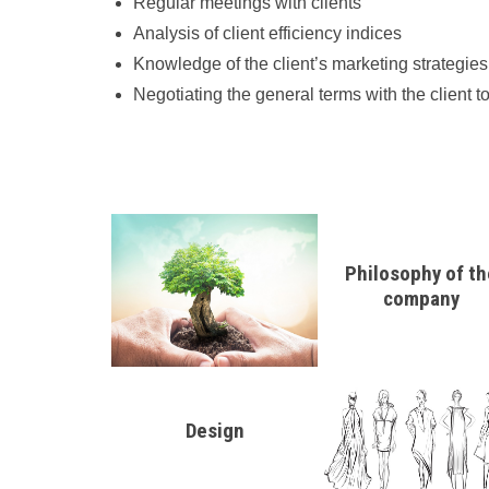
Regular meetings with clients
Analysis of client efficiency indices
Knowledge of the client’s marketing strategies
Negotiating the general terms with the client
Philosophy of th
company
Design