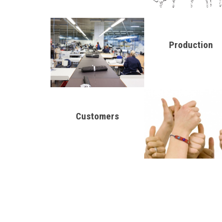
Production
Customers